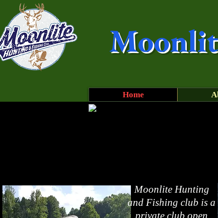
Moonlit
Home
A
Moonlite Hunting
and Fishing club is a
private club open