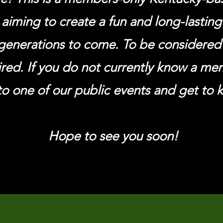
 aiming to create a fun and long-lastin
generations to come. To be considere
ired. If you do not currently know a m
o one of our public events and get to 
Hope to see you soon!