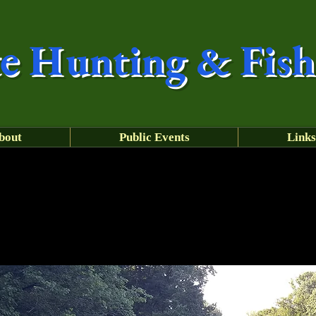
e
Hunting & Fish
bout
Public Events
Links
Have a safe summer