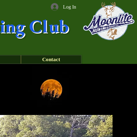
Log In
ing Club
Contact
!!