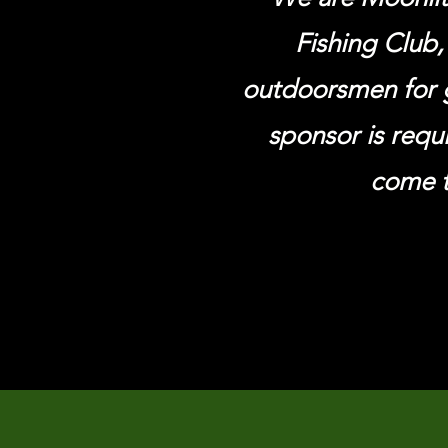
Fishing Club,
outdoorsmen for 
sponsor is requ
come t