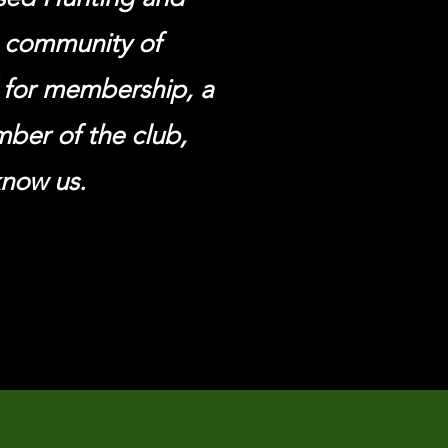
g community of
d
for
membership, a
ember of
the
club,
know us.