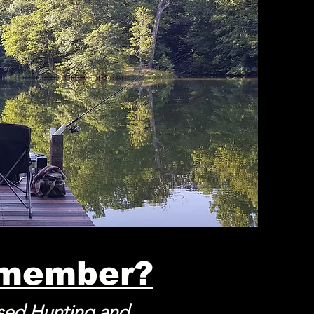
 member?
ased Hunting and