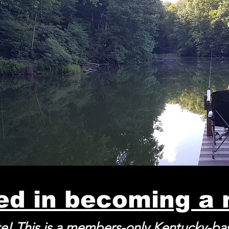
ted in becoming a
e! This is a members-only Kentucky-b