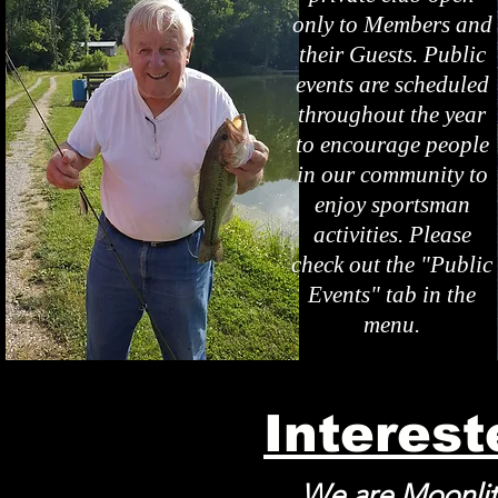
only to Members and
their Guests. Public
events are scheduled
throughout the year
to encourage people
in our community to
enjoy sportsman
activities. Please
check out the "Public
Events" tab in the
menu.
Interes
We are Moonlit